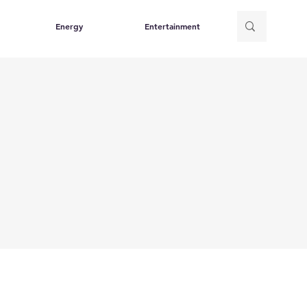
Energy
Entertainment