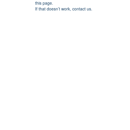
this page.
If that doesn’t work, contact us.