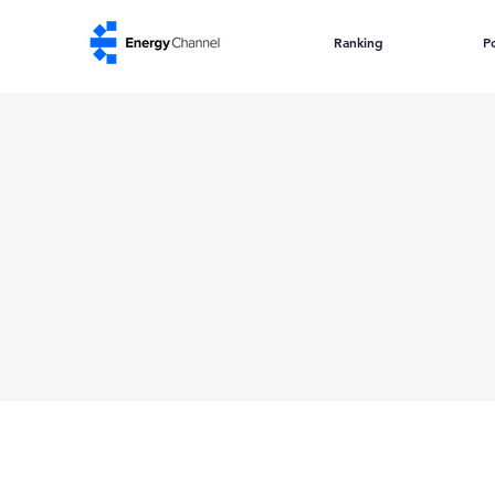
Ranking
Po