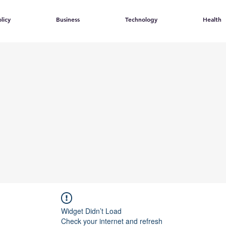
licy
Business
Technology
Health
Widget Didn’t Load
Check your internet and refresh