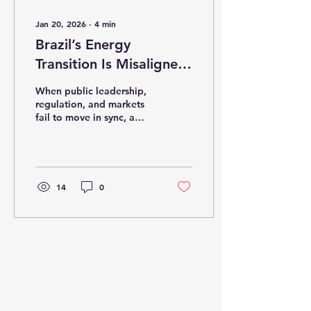
Jan 20, 2026
∙
4
min
Brazil’s Energy
Transition Is Misaligned
— and the Costs Are
When public leadership,
Already Showing
regulation, and markets
fail to move in sync, a
strategic agenda turns
into systemic risk.
14
0