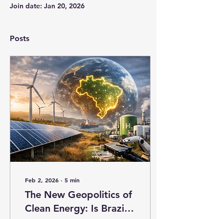
Join date: Jan 20, 2026
Posts
Feb 2, 2026
∙
5
min
The New Geopolitics of
Clean Energy: Is Brazil