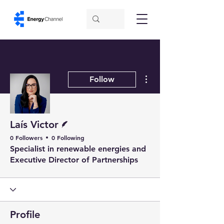
More actions
Follow
Writer
Laís Victor
0 Followers
0 Following
Specialist in renewable energies and
Executive Director of Partnerships
Profile