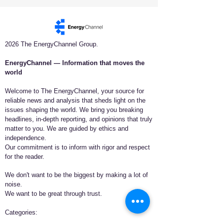
2026 The EnergyChannel Group.
EnergyChannel — Information that moves the
world​
Welcome to The EnergyChannel, your source for
reliable news and analysis that sheds light on the
issues shaping the world. We bring you breaking
headlines, in-depth reporting, and opinions that truly
matter to you. We are guided by ethics and
independence.
Our commitment is to inform with rigor and respect
for the reader.
We don't want to be the biggest by making a lot of
noise.
We want to be great through trust.
​Categories: