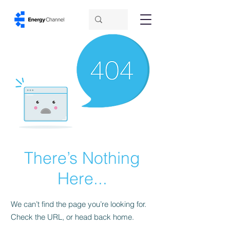
There’s Nothing
Here...
We can’t find the page you’re looking for.
Check the URL, or head back home.