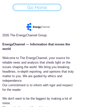
Go Home
2026 The EnergyChannel Group.
EnergyChannel — Information that moves the
world​
Welcome to The EnergyChannel, your source for
reliable news and analysis that sheds light on the
issues shaping the world. We bring you breaking
headlines, in-depth reporting, and opinions that truly
matter to you. We are guided by ethics and
independence.
Our commitment is to inform with rigor and respect
for the reader.
We don't want to be the biggest by making a lot of
noise.