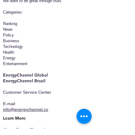
We want to be great through trust.
​Categories:
Ranking
News
Policy
Business
Technology
Health
Energy
Entertainment
EnergyChannel Global​
EnergyChannel Brazil
Customer Service Center
E-mail
info@energychannel.co
Learn More
About EnergyChannel