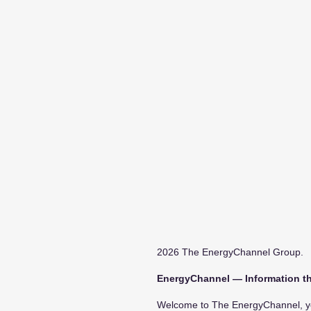
2026 The EnergyChannel Group.
EnergyChannel — Information th
Welcome to The EnergyChannel, you