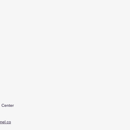
 Center
nel.co