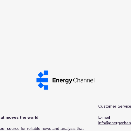
Customer Service
at moves the world​
E-mail
info@energychan
r source for reliable news and analysis that