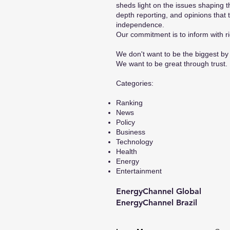
sheds light on the issues shaping t
depth reporting, and opinions that 
independence.
Our commitment is to inform with ri
We don't want to be the biggest by 
We want to be great through trust.
​Categories:
Ranking
News
Policy
Business
Technology
Health
Energy
Entertainment
EnergyChannel Global​
EnergyChannel Brazil