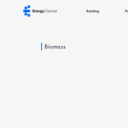
Ranking
Po
Biomass