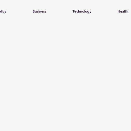
licy
Business
Technology
Health