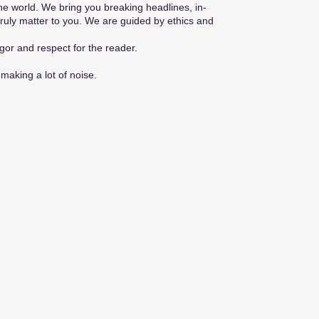
he world. We bring you breaking headlines, in-
truly matter to you. We are guided by ethics and
gor and respect for the reader.
making a lot of noise.