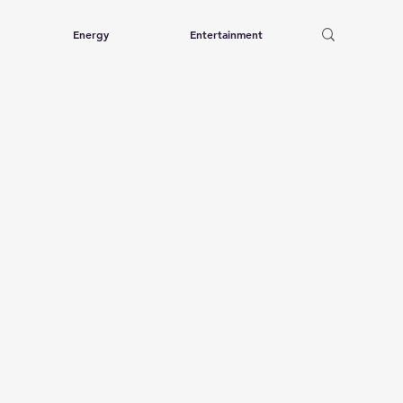
Energy
Entertainment