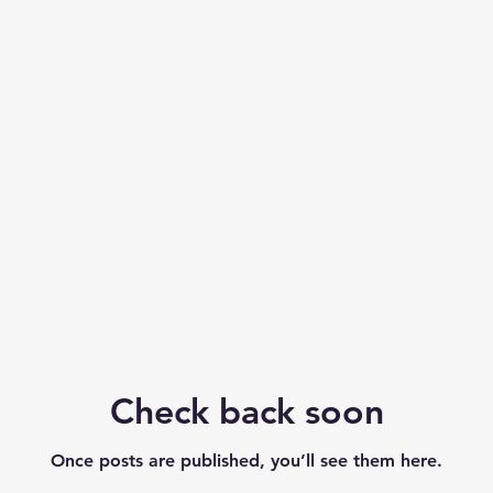
Check back soon
Check back soon
Once posts are published, you’ll see them here.
Once posts are published, you’ll see them here.