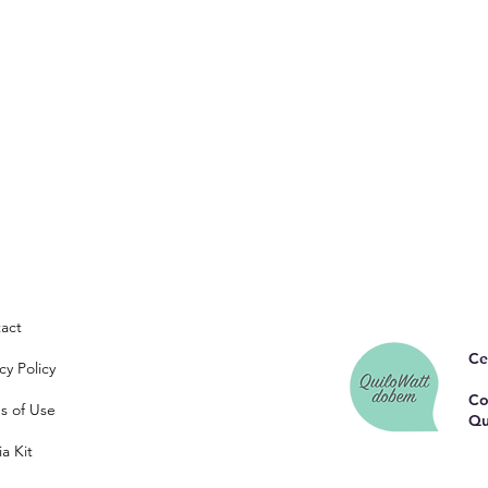
act
Ce
cy Policy
Co
s of Use
Qu
a Kit