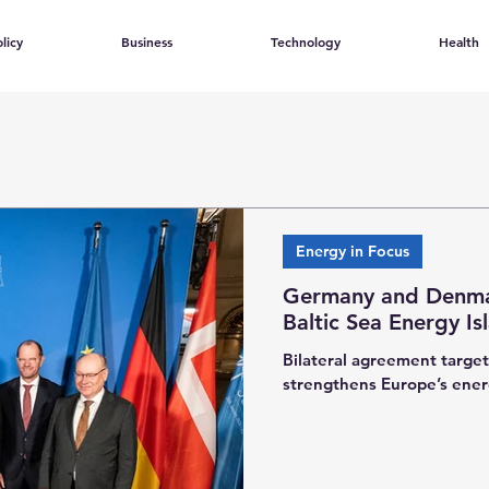
licy
Business
Technology
Health
Energy in Focus
Germany and Denma
Baltic Sea Energy Is
Bilateral agreement targe
strengthens Europe’s ener