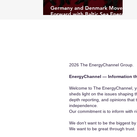
Germany and Denmark Move
Forward with Baltic Sea Energy
Island Project
2026 The EnergyChannel Group.
EnergyChannel — Information th
Welcome to The EnergyChannel, you
sheds light on the issues shaping t
depth reporting, and opinions that 
independence.
Our commitment is to inform with ri
We don't want to be the biggest by 
We want to be great through trust.