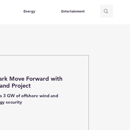
Energy
Entertainment
rk Move Forward with
land Project
ts 3 GW of offshore wind and
gy security