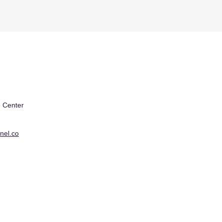
 Center
nel.co