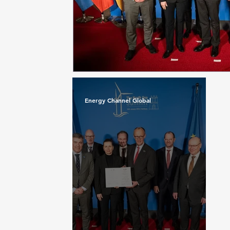
Energy Channel Global