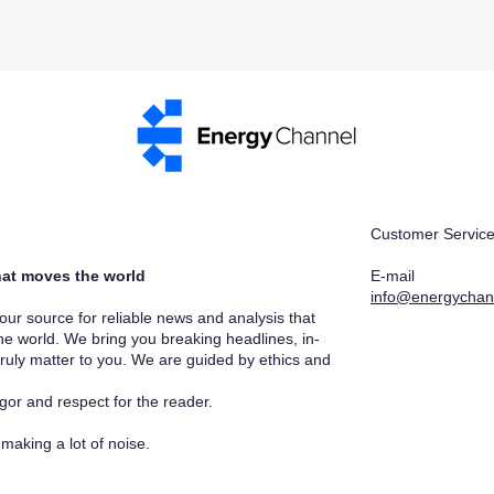
Customer Service
at moves the world​
E-mail
info@energychan
r source for reliable news and analysis that
he world. We bring you breaking headlines, in-
truly matter to you. We are guided by ethics and
gor and respect for the reader.
making a lot of noise.