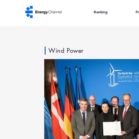
Ranking
Po
Wind Power