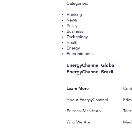
​Categories:
Ranking
News
Policy
Business
Technology
Health
Energy
Entertainment
EnergyChannel Global​
EnergyChannel Brazil
Learn More
Cont
About EnergyChannel
Priva
Editorial Manifesto
Term
Who We Are
Medi