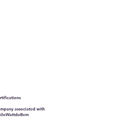
rtifications
mpany associated with
iloWattdoBem