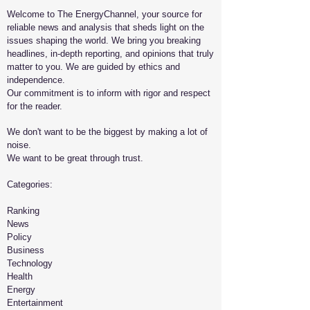
Welcome to The EnergyChannel, your source for
reliable news and analysis that sheds light on the
issues shaping the world. We bring you breaking
headlines, in-depth reporting, and opinions that truly
matter to you. We are guided by ethics and
independence.
Our commitment is to inform with rigor and respect
for the reader.
We don't want to be the biggest by making a lot of
noise.
We want to be great through trust.
​Categories:
Ranking
News
Policy
Business
Technology
Health
Energy
Entertainment