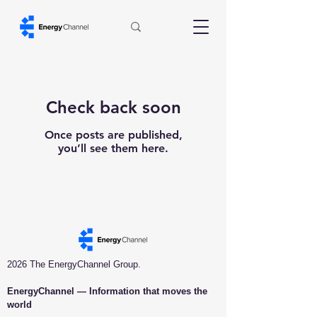
Check back soon
Once posts are published,
you’ll see them here.
2026 The EnergyChannel Group.
EnergyChannel — Information that moves the
world​