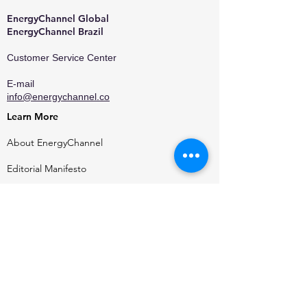
EnergyChannel Global​
EnergyChannel Brazil
Customer Service Center
E-mail
info@energychannel.co
Learn More
About EnergyChannel
Editorial Manifesto
Who We Are
Contact
Privacy Policy
Terms of Use
Media Kit