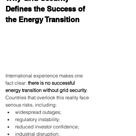
Defines the Success of 
the Energy Transition
International experience makes one 
fact clear: 
there is no successful 
energy transition without grid security
. 
Countries that overlook this reality face 
serious risks, including:
widespread outages;
regulatory instability;
reduced investor confidence;
industrial disruption;