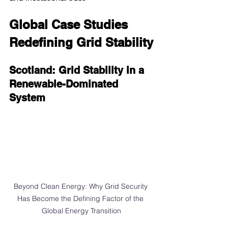
Global Case Studies 
Redefining Grid Stability
Scotland: Grid Stability in a 
Renewable-Dominated 
System
Beyond Clean Energy: Why Grid Security 
Has Become the Defining Factor of the 
Global Energy Transition