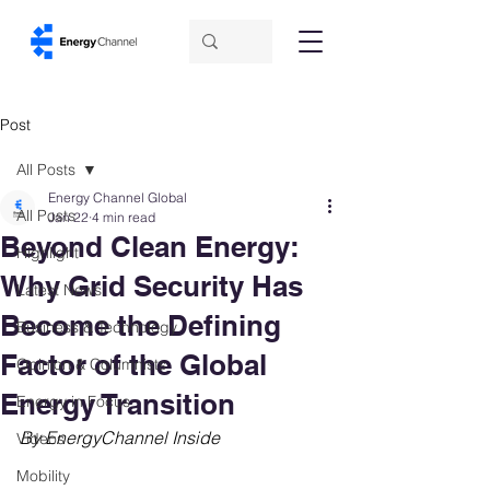
Post
All Posts
Energy Channel Global
All Posts
Jan 22
4 min read
Beyond Clean Energy:
Highlight
Why Grid Security Has
Latest News
Become the Defining
Business & Technology
Factor of the Global
Opinion & Columnists
Energy Transition
Energy in Focus
By EnergyChannel Inside
Videos
Mobility