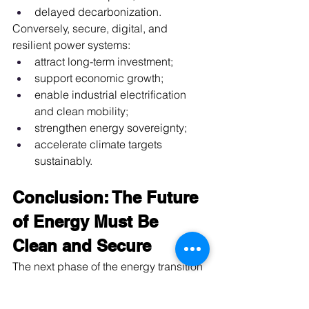
delayed decarbonization.
Conversely, secure, digital, and 
resilient power systems:
attract long-term investment;
support economic growth;
enable industrial electrification 
and clean mobility;
strengthen energy sovereignty;
accelerate climate targets 
sustainably.
Conclusion: The Future 
of Energy Must Be 
Clean and Secure
The next phase of the energy transition 
demands a shift in mindset. 
The 
debate is no longer about generating 