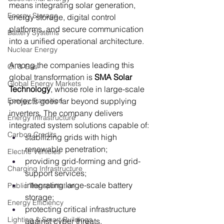
means integrating solar generation, 
Energy Storage
energy storage, digital control 
platforms, and secure communication 
Battery Systems
into a unified operational architecture.
Nuclear Energy
Among the companies leading this 
Oil & Gas
global transformation is 
SMA Solar 
Global Energy Markets
Technology
, whose role in large-scale 
Energy Transition
projects goes far beyond supplying 
inverters. The company delivers 
Energy Infrastructure
integrated system solutions capable of:
Carbon Credits
stabilizing grids with high 
renewable penetration;
Electric Vehicles
providing grid-forming and grid-
Charging Infrastructure
support services;
integrating large-scale battery 
Public Transportation
storage;
Energy Efficiency
protecting critical infrastructure 
Lighting & Smart Buildings
against cyber threats.