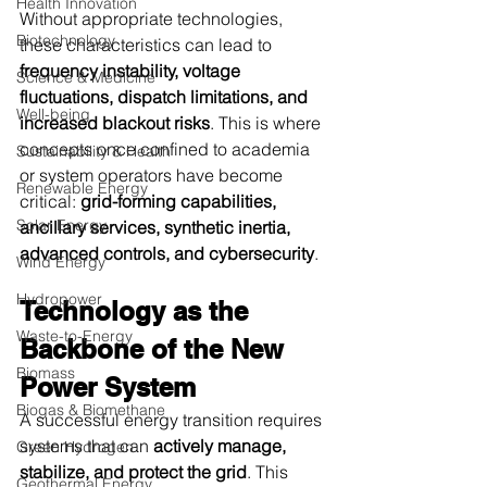
Health Innovation
Without appropriate technologies, 
Biotechnology
these characteristics can lead to 
frequency instability, voltage 
Science & Medicine
fluctuations, dispatch limitations, and 
Well-being
increased blackout risks
. This is where 
concepts once confined to academia 
Sustainability & Health
or system operators have become 
Renewable Energy
critical: 
grid-forming capabilities, 
Solar Energy
ancillary services, synthetic inertia, 
advanced controls, and cybersecurity
.
Wind Energy
Hydropower
Technology as the 
Waste-to-Energy
Backbone of the New 
Biomass
Power System
Biogas & Biomethane
A successful energy transition requires 
systems that can 
actively manage, 
Green Hydrogen
stabilize, and protect the grid
. This 
Geothermal Energy