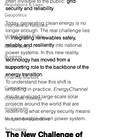
often invisible to the public: 
grid 
Regulations & Laws
security and reliability
.
Geopolitics
Today, generating clean energy is no 
International Relations
longer enough. The real challenge lies 
United States Policy
in 
integrating renewables safely, 
reliably, and resiliently
 into national 
Global Policy
power systems. In this new reality, 
Business
technology has moved from a 
supporting role to the backbone of the 
Economy
energy transition
.
Financial Markets
To understand how this shift is 
Companies
unfolding in practice, 
EnergyChannel 
Inside
 analyzed large-scale solar 
Corporate Strategy
projects around the world that are 
Investments
redefining what energy security means 
in a renewable-driven power system.
Mergers & Acquisitions
Technology
The New Challenge of 