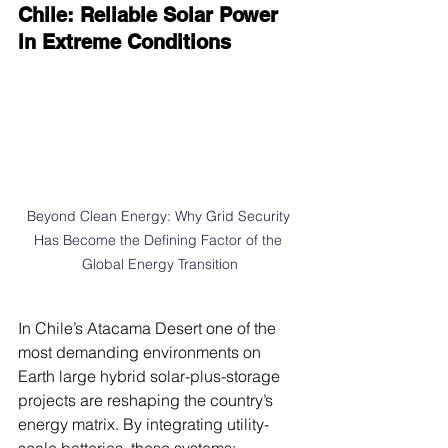
Chile: Reliable Solar Power 
in Extreme Conditions
Beyond Clean Energy: Why Grid Security 
Has Become the Defining Factor of the 
Global Energy Transition
In Chile’s Atacama Desert one of the 
most demanding environments on 
Earth large hybrid solar-plus-storage 
projects are reshaping the country’s 
energy matrix. By integrating utility-