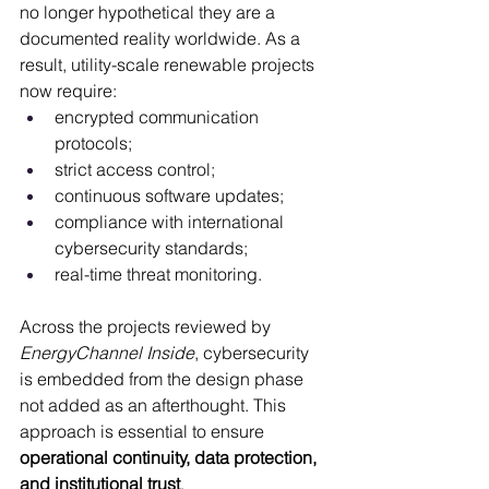
no longer hypothetical they are a 
documented reality worldwide. As a 
result, utility-scale renewable projects 
now require:
encrypted communication 
protocols;
strict access control;
continuous software updates;
compliance with international 
cybersecurity standards;
real-time threat monitoring.
Across the projects reviewed by 
EnergyChannel Inside
, cybersecurity 
is embedded from the design phase 
not added as an afterthought. This 
approach is essential to ensure 
operational continuity, data protection, 
and institutional trust
.