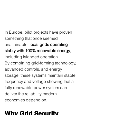
In Europe, pilot projects have proven 
something that once seemed 
unattainable: 
local grids operating 
stably with 100% renewable energy
, 
including islanded operation.
By combining grid-forming technology, 
advanced controls, and energy 
storage, these systems maintain stable 
frequency and voltage showing that a 
fully renewable power system can 
deliver the reliability modern 
economies depend on.
Why Grid Security 