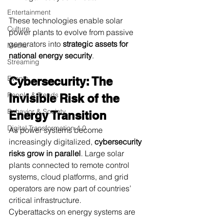
Entertainment
These technologies enable solar 
Culture
power plants to evolve from passive 
generators into 
strategic assets for 
Media
national energy security
.
Streaming
Events
Cybersecurity: The 
People & Trends
Invisible Risk of the 
Behavior & Society
Energy Transition
Digital Transformation 4.0
As power systems become 
increasingly digitalized, 
cybersecurity 
risks grow in parallel
. Large solar 
plants connected to remote control 
systems, cloud platforms, and grid 
operators are now part of countries’ 
critical infrastructure.
Cyberattacks on energy systems are 