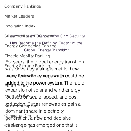
Company Rankings
Market Leaders
Innovation Index
Sustainability & ESG Index
Beyond Clean Energy: Why Grid Security 
Has Become the Defining Factor of the 
Energy Companies Ranking
Global Energy Transition
Electric Mobility Ranking
For years, the global energy transition 
Energy Storage Ranking
was driven by a simple metric: 
how 
many renewable megawatts could be 
United States Policy
added to the power system
. The rapid 
Public Policy
expansion of solar and wind energy 
Energy Policy
focused on scale, speed, and cost 
reduction. But as renewables gain a 
Brand Perception
dominant share in electricity 
Consumer Choice
generation, a new and decisive 
challenge has emerged one that is 
Climate Policy