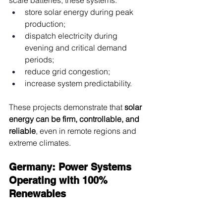
scale batteries, these systems:
store solar energy during peak 
production;
dispatch electricity during 
evening and critical demand 
periods;
reduce grid congestion;
increase system predictability.
These projects demonstrate that 
solar 
energy can be firm, controllable, and 
reliable
, even in remote regions and 
extreme climates.
Germany: Power Systems 
Operating with 100% 
Renewables