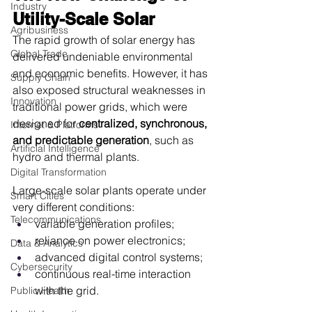
Industry
Utility-Scale Solar
Agribusiness
The rapid growth of solar energy has 
Global Trade
delivered undeniable environmental 
and economic benefits. However, it has 
Supply Chain
also exposed structural weaknesses in 
Innovation
traditional power grids, which were 
designed for 
centralized, synchronous, 
Internet & Platforms
and predictable generation
, such as 
Artificial Intelligence
hydro and thermal plants.
Digital Transformation
Large-scale solar plants operate under 
Smart Cities
very different conditions:
Telecommunications
variable generation profiles;
reliance on power electronics;
Data & Analytics
advanced digital control systems;
Cybersecurity
continuous real-time interaction 
with the grid.
Public Health