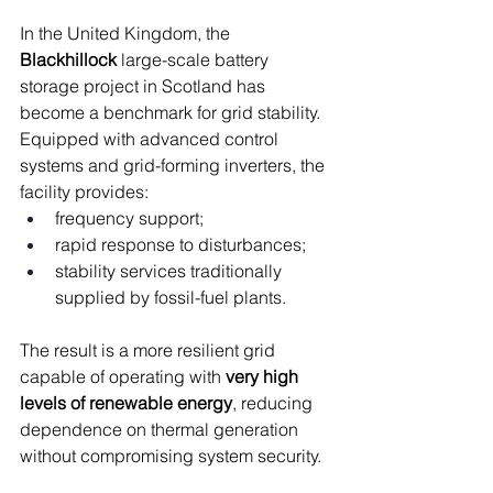
In the United Kingdom, the 
Blackhillock
 large-scale battery 
storage project in Scotland has 
become a benchmark for grid stability. 
Equipped with advanced control 
systems and grid-forming inverters, the 
facility provides:
frequency support;
rapid response to disturbances;
stability services traditionally 
supplied by fossil-fuel plants.
The result is a more resilient grid 
capable of operating with 
very high 
levels of renewable energy
, reducing 
dependence on thermal generation 
without compromising system security.