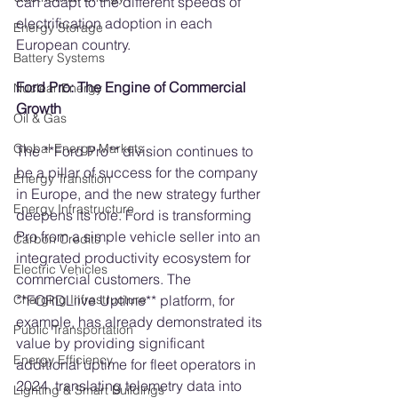
can adapt to the different speeds of 
electrification adoption in each 
Energy Storage
European country.
Battery Systems
Ford Pro: The Engine of Commercial 
Nuclear Energy
Growth
Oil & Gas
Global Energy Markets
The **Ford Pro** division continues to 
be a pillar of success for the company 
Energy Transition
in Europe, and the new strategy further 
Energy Infrastructure
deepens its role. Ford is transforming 
Pro from a simple vehicle seller into an 
Carbon Credits
integrated productivity ecosystem for 
Electric Vehicles
commercial customers. The 
**FORDLiive Uptime** platform, for 
Charging Infrastructure
example, has already demonstrated its 
Public Transportation
value by providing significant 
Energy Efficiency
additional uptime for fleet operators in 
2024, translating telemetry data into 
Lighting & Smart Buildings