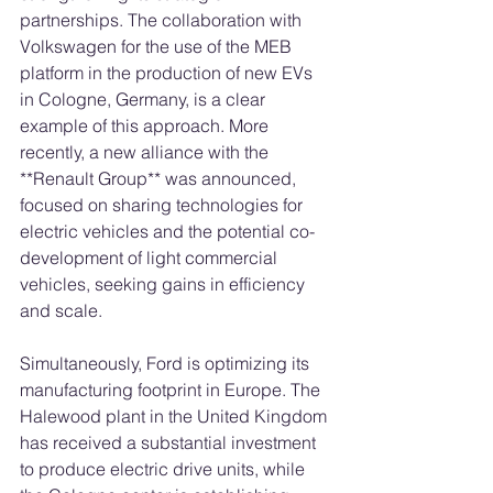
partnerships. The collaboration with 
Volkswagen for the use of the MEB 
platform in the production of new EVs 
in Cologne, Germany, is a clear 
example of this approach. More 
recently, a new alliance with the 
**Renault Group** was announced, 
focused on sharing technologies for 
electric vehicles and the potential co-
development of light commercial 
vehicles, seeking gains in efficiency 
and scale.
Simultaneously, Ford is optimizing its 
manufacturing footprint in Europe. The 
Halewood plant in the United Kingdom 
has received a substantial investment 
to produce electric drive units, while 