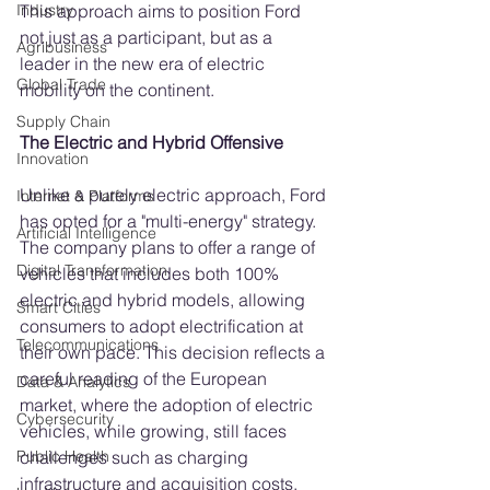
This approach aims to position Ford 
Industry
not just as a participant, but as a 
Agribusiness
leader in the new era of electric 
Global Trade
mobility on the continent.
Supply Chain
The Electric and Hybrid Offensive
Innovation
Unlike a purely electric approach, Ford 
Internet & Platforms
has opted for a "multi-energy" strategy. 
Artificial Intelligence
The company plans to offer a range of 
Digital Transformation
vehicles that includes both 100% 
electric and hybrid models, allowing 
Smart Cities
consumers to adopt electrification at 
Telecommunications
their own pace. This decision reflects a 
careful reading of the European 
Data & Analytics
market, where the adoption of electric 
Cybersecurity
vehicles, while growing, still faces 
challenges such as charging 
Public Health
infrastructure and acquisition costs.