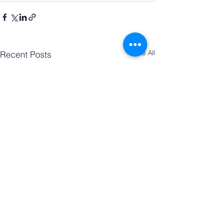
See All
Recent Posts