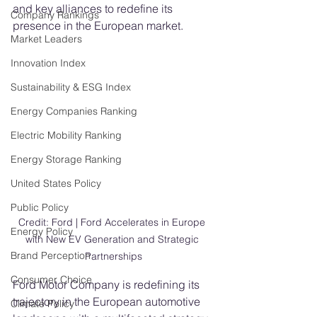
and key alliances to redefine its 
Company Rankings
presence in the European market.
Market Leaders
Innovation Index
Sustainability & ESG Index
Energy Companies Ranking
Electric Mobility Ranking
Energy Storage Ranking
United States Policy
Public Policy
Credit: Ford | Ford Accelerates in Europe 
Energy Policy
with New EV Generation and Strategic 
Brand Perception
Partnerships
Consumer Choice
Ford Motor Company is redefining its 
trajectory in the European automotive 
Climate Policy