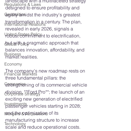
landscape with a multifaceted strategy 
Regulations & Laws
designed to ensure profitability and 
agility amidst the industry's greatest 
Geopolitics
transformation in a century. The plan, 
International Relations
revealed in early 2026, signals a 
United States Policy
robust commitment to electrification, 
but with a pragmatic approach that 
Global Policy
balances innovation, affordability, and 
Business
market realities.
Economy
The company's new roadmap rests on 
Financial Markets
three fundamental pillars: the 
Companies
strengthening of its commercial vehicle 
division, **Ford Pro**; the launch of an 
Corporate Strategy
exciting new generation of electrified 
Investments
passenger vehicles starting in 2028; 
and the optimization of its 
Mergers & Acquisitions
manufacturing structure to increase 
Technology
scale and reduce operational costs. 