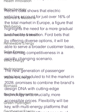
Health Innovation
Biotechnology
Recent data shows that electric 
vehicles account for just over 16% of 
Science & Medicine
the total market in Europe, a figure that 
Well-being
highlights the need for a more gradual 
and flexible transition. Ford bets that 
Sustainability & Health
by offering diverse options, it will be 
Renewable Energy
able to serve a broader customer base, 
Solar Energy
maintaining competitiveness in a 
rapidly changing scenario.
Wind Energy
Hydropower
The new generation of passenger 
vehicles, scheduled to hit the market in 
Waste-to-Energy
2028, promises to combine the brand's 
Biomass
design DNA with cutting-edge 
technology and, crucially, more 
Biogas & Biomethane
accessible prices. Flexibility will be 
Green Hydrogen
key, with multi-energy platforms that 
Geothermal Energy