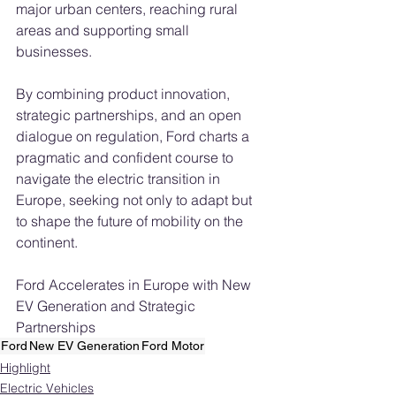
major urban centers, reaching rural 
areas and supporting small 
businesses.
By combining product innovation, 
strategic partnerships, and an open 
dialogue on regulation, Ford charts a 
pragmatic and confident course to 
navigate the electric transition in 
Europe, seeking not only to adapt but 
to shape the future of mobility on the 
continent.
Ford Accelerates in Europe with New 
EV Generation and Strategic 
Partnerships
Ford
New EV Generation
Ford Motor
Highlight
Electric Vehicles