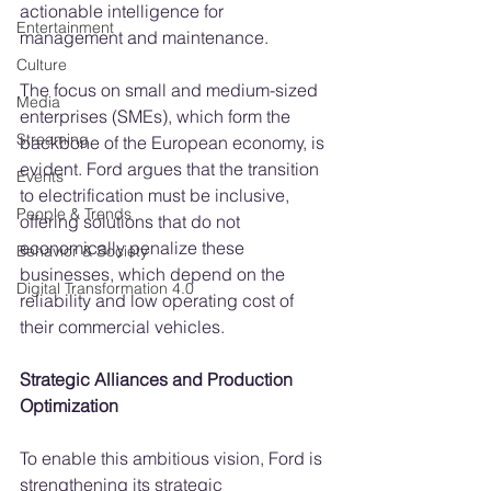
actionable intelligence for 
Entertainment
management and maintenance.
Culture
The focus on small and medium-sized 
Media
enterprises (SMEs), which form the 
Streaming
backbone of the European economy, is 
evident. Ford argues that the transition 
Events
to electrification must be inclusive, 
People & Trends
offering solutions that do not 
economically penalize these 
Behavior & Society
businesses, which depend on the 
Digital Transformation 4.0
reliability and low operating cost of 
their commercial vehicles.
Strategic Alliances and Production 
Optimization
To enable this ambitious vision, Ford is 
strengthening its strategic 