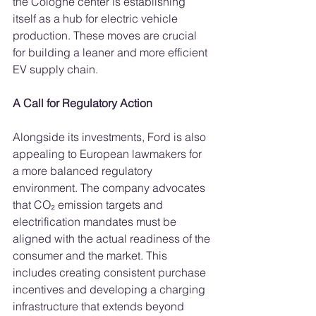
the Cologne center is establishing 
itself as a hub for electric vehicle 
production. These moves are crucial 
for building a leaner and more efficient 
EV supply chain.
A Call for Regulatory Action
Alongside its investments, Ford is also 
appealing to European lawmakers for 
a more balanced regulatory 
environment. The company advocates 
that CO₂ emission targets and 
electrification mandates must be 
aligned with the actual readiness of the 
consumer and the market. This 
includes creating consistent purchase 
incentives and developing a charging 
infrastructure that extends beyond 