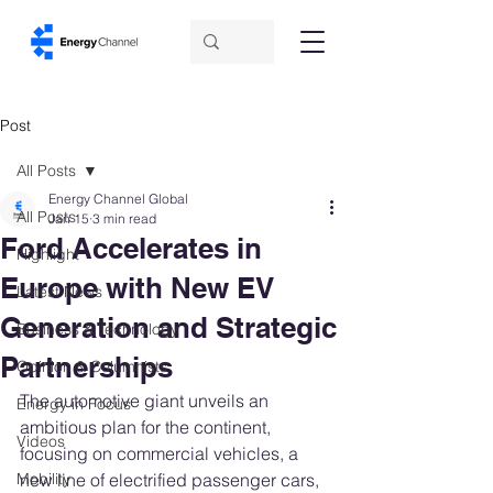
Post
All Posts
Energy Channel Global
All Posts
Jan 15
3 min read
Ford Accelerates in
Highlight
Europe with New EV
Latest News
Generation and Strategic
Business & Technology
Partnerships
Opinion & Columnists
The automotive giant unveils an 
Energy in Focus
ambitious plan for the continent, 
Videos
focusing on commercial vehicles, a 
Mobility
new line of electrified passenger cars, 