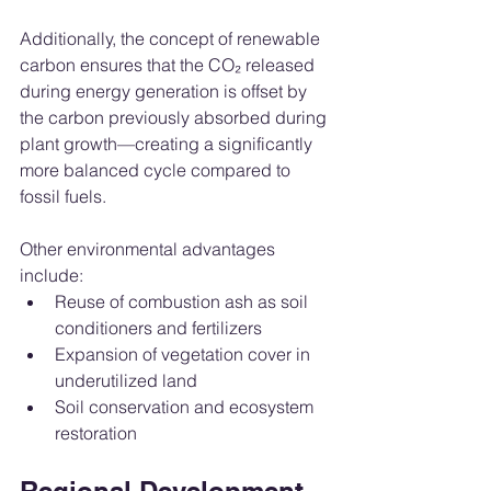
Additionally, the concept of renewable 
carbon ensures that the CO₂ released 
during energy generation is offset by 
the carbon previously absorbed during 
plant growth—creating a significantly 
more balanced cycle compared to 
fossil fuels.
Other environmental advantages 
include:
Reuse of combustion ash as soil 
conditioners and fertilizers
Expansion of vegetation cover in 
underutilized land
Soil conservation and ecosystem 
restoration