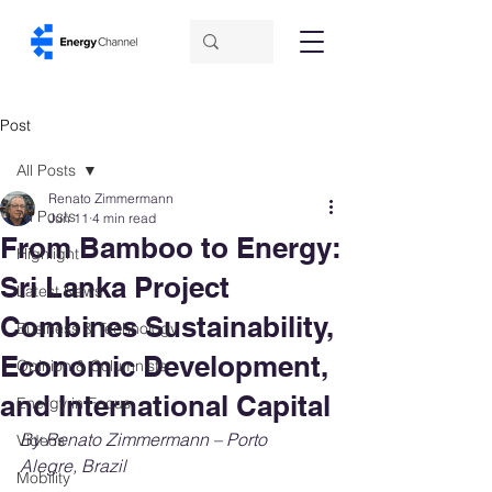
Post
All Posts
Renato Zimmermann
All Posts
Jun 11
4 min read
From Bamboo to Energy:
Highlight
Sri Lanka Project
Latest News
Combines Sustainability,
Business & Technology
Economic Development,
Opinion & Columnists
and International Capital
Energy in Focus
By Renato Zimmermann – Porto 
Videos
Alegre, Brazil
Mobility