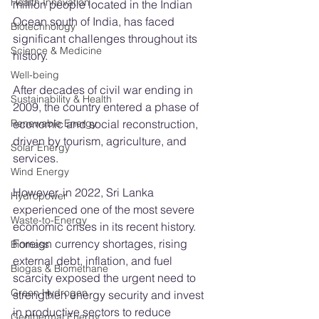
Health Innovation
million people located in the Indian 
Ocean south of India, has faced 
Biotechnology
significant challenges throughout its 
Science & Medicine
history.
Well-being
After decades of civil war ending in 
Sustainability & Health
2009, the country entered a phase of 
Renewable Energy
economic and social reconstruction, 
driven by tourism, agriculture, and 
Solar Energy
services.
Wind Energy
However, in 2022, Sri Lanka 
Hydropower
experienced one of the most severe 
Waste-to-Energy
economic crises in its recent history. 
Foreign currency shortages, rising 
Biomass
external debt, inflation, and fuel 
Biogas & Biomethane
scarcity exposed the urgent need to 
Green Hydrogen
strengthen energy security and invest 
in productive sectors to reduce 
Geothermal Energy