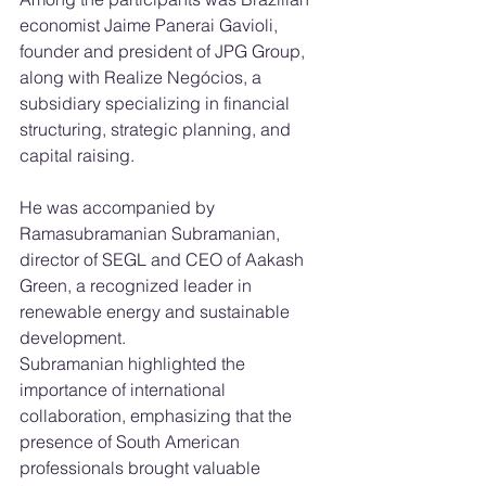
economist Jaime Panerai Gavioli, 
founder and president of JPG Group, 
along with Realize Negócios, a 
subsidiary specializing in financial 
structuring, strategic planning, and 
capital raising.
He was accompanied by 
Ramasubramanian Subramanian, 
director of SEGL and CEO of Aakash 
Green, a recognized leader in 
renewable energy and sustainable 
development.
Subramanian highlighted the 
importance of international 
collaboration, emphasizing that the 
presence of South American 
professionals brought valuable 