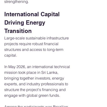
strengthening.
International Capital 
Driving Energy 
Transition
Large-scale sustainable infrastructure 
projects require robust financial 
structures and access to long-term 
capital.
In May 2026, an international technical 
mission took place in Sri Lanka, 
bringing together investors, energy 
experts, and industry professionals to 
structure the project's financing and 
engage with global green funds.
Among the participants was Brazilian 