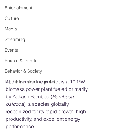
Entertainment
Culture
Media
Streaming
Events
People & Trends
Behavior & Society
At the core of the project is a 10 MW 
Digital Transformation 4.0
biomass power plant fueled primarily 
by Aakash Bamboo (
Bambusa 
balcooa
), a species globally 
recognized for its rapid growth, high 
productivity, and excellent energy 
performance.