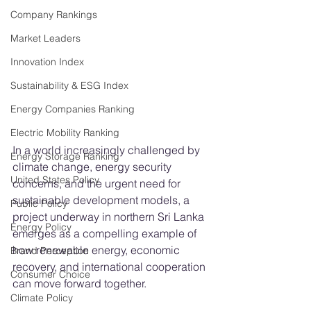
Company Rankings
Market Leaders
Innovation Index
Sustainability & ESG Index
Energy Companies Ranking
Electric Mobility Ranking
In a world increasingly challenged by 
Energy Storage Ranking
climate change, energy security 
United States Policy
concerns, and the urgent need for 
sustainable development models, a 
Public Policy
project underway in northern Sri Lanka 
Energy Policy
emerges as a compelling example of 
how renewable energy, economic 
Brand Perception
recovery, and international cooperation 
Consumer Choice
can move forward together.
Climate Policy