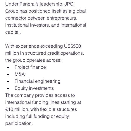
Under Panerai’s leadership, JPG 
Group has positioned itself as a global 
connector between entrepreneurs, 
institutional investors, and international 
capital.
With experience exceeding US$500 
million in structured credit operations, 
the group operates across:
Project finance
M&A
Financial engineering
Equity investments
The company provides access to 
international funding lines starting at 
€10 million, with flexible structures 
including full funding or equity 
participation.