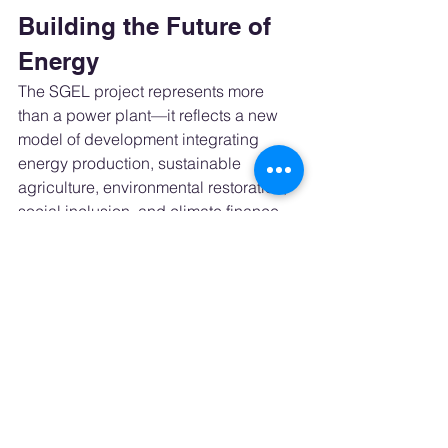
Building the Future of 
Energy
The SGEL project represents more 
than a power plant—it reflects a new 
model of development integrating 
energy production, sustainable 
agriculture, environmental restoration, 
social inclusion, and climate finance.
At a time when the world seeks 
tangible solutions for decarbonization, 
initiatives like this demonstrate that the 
energy transition can also generate 
wealth, jobs, and regional 
development.
Statement – Jaime 
Panerai