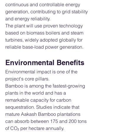
continuous and controllable energy 
generation, contributing to grid stability 
and energy reliability.
The plant will use proven technology 
based on biomass boilers and steam 
turbines, widely adopted globally for 
reliable base-load power generation.
Environmental Benefits
Environmental impact is one of the 
project's core pillars.
Bamboo is among the fastest-growing 
plants in the world and has a 
remarkable capacity for carbon 
sequestration. Studies indicate that 
mature Aakash Bamboo plantations 
can absorb between 175 and 200 tons 
of CO₂ per hectare annually.