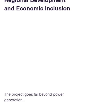
Regional Development 
and Economic Inclusion
The project goes far beyond power 
generation.