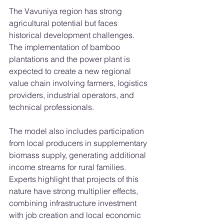
The Vavuniya region has strong 
agricultural potential but faces 
historical development challenges. 
The implementation of bamboo 
plantations and the power plant is 
expected to create a new regional 
value chain involving farmers, logistics 
providers, industrial operators, and 
technical professionals.
The model also includes participation 
from local producers in supplementary 
biomass supply, generating additional 
income streams for rural families.
Experts highlight that projects of this 
nature have strong multiplier effects, 
combining infrastructure investment 
with job creation and local economic 