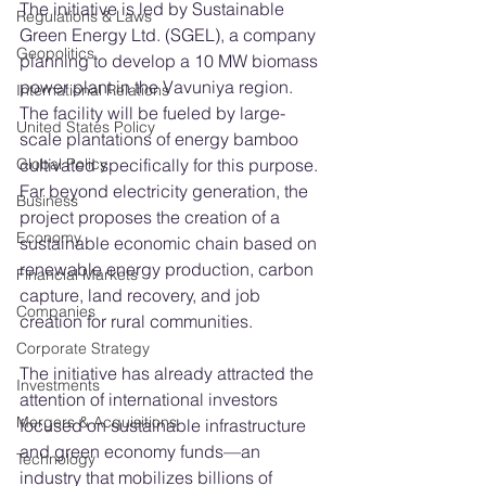
The initiative is led by Sustainable 
Regulations & Laws
Green Energy Ltd. (SGEL), a company 
Geopolitics
planning to develop a 10 MW biomass 
power plant in the Vavuniya region. 
International Relations
The facility will be fueled by large-
United States Policy
scale plantations of energy bamboo 
cultivated specifically for this purpose.
Global Policy
Far beyond electricity generation, the 
Business
project proposes the creation of a 
Economy
sustainable economic chain based on 
renewable energy production, carbon 
Financial Markets
capture, land recovery, and job 
Companies
creation for rural communities.
Corporate Strategy
The initiative has already attracted the 
Investments
attention of international investors 
Mergers & Acquisitions
focused on sustainable infrastructure 
and green economy funds—an 
Technology
industry that mobilizes billions of 