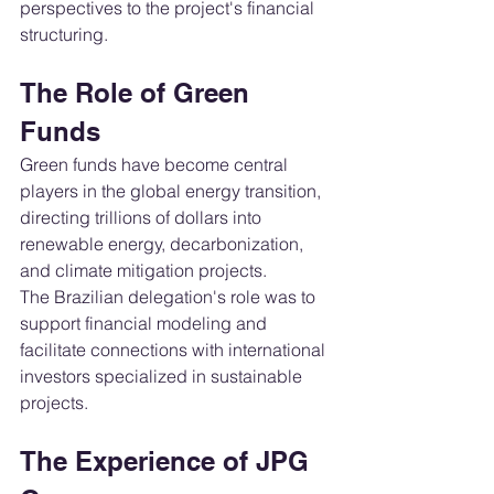
perspectives to the project's financial 
structuring.
The Role of Green 
Funds
Green funds have become central 
players in the global energy transition, 
directing trillions of dollars into 
renewable energy, decarbonization, 
and climate mitigation projects.
The Brazilian delegation's role was to 
support financial modeling and 
facilitate connections with international 
investors specialized in sustainable 
projects.
The Experience of JPG 