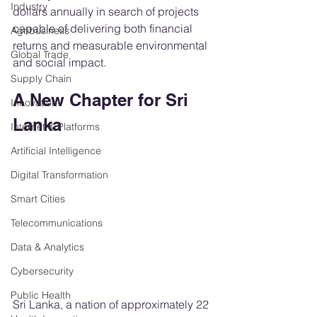
Industry
dollars annually in search of projects 
capable of delivering both financial 
Agribusiness
returns and measurable environmental 
Global Trade
and social impact.
Supply Chain
A New Chapter for Sri 
Innovation
Lanka
Internet & Platforms
Artificial Intelligence
Digital Transformation
Smart Cities
Telecommunications
Data & Analytics
Cybersecurity
Public Health
Sri Lanka, a nation of approximately 22 