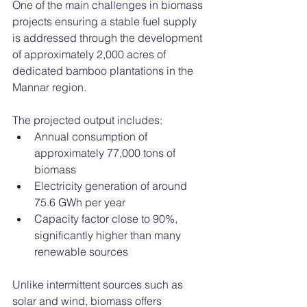
One of the main challenges in biomass 
projects ensuring a stable fuel supply 
is addressed through the development 
of approximately 2,000 acres of 
dedicated bamboo plantations in the 
Mannar region.
The projected output includes:
Annual consumption of 
approximately 77,000 tons of 
biomass
Electricity generation of around 
75.6 GWh per year
Capacity factor close to 90%, 
significantly higher than many 
renewable sources
Unlike intermittent sources such as 
solar and wind, biomass offers 