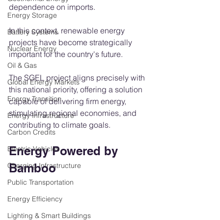
dependence on imports.
Energy Storage
In this context, renewable energy 
Battery Systems
projects have become strategically 
Nuclear Energy
important for the country's future.
Oil & Gas
The SGEL project aligns precisely with 
Global Energy Markets
this national priority, offering a solution 
Energy Transition
capable of delivering firm energy, 
stimulating regional economies, and 
Energy Infrastructure
contributing to climate goals.
Carbon Credits
Energy Powered by 
Electric Vehicles
Charging Infrastructure
Bamboo
Public Transportation
Energy Efficiency
Lighting & Smart Buildings