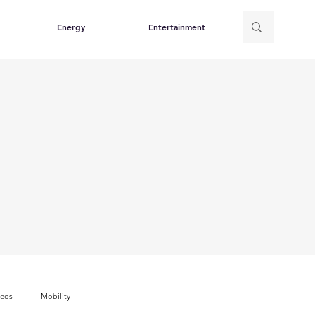
Energy
Entertainment
deos
Mobility