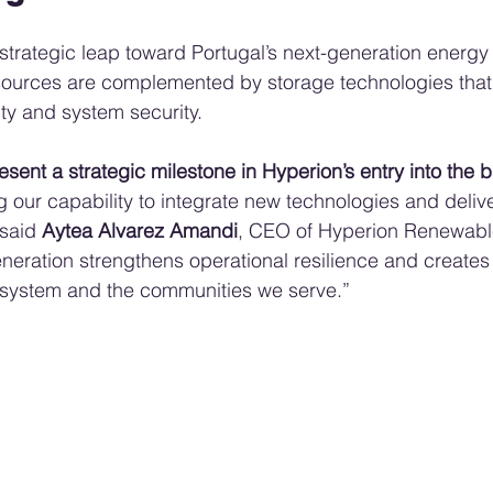
strategic leap toward Portugal’s next-generation energy
sources are complemented by storage technologies that
ility and system security.
sent a strategic milestone in Hyperion’s entry into the b
g our capability to integrate new technologies and delive
 said 
Aytea Alvarez Amandi
, CEO of Hyperion Renewable
eneration strengthens operational resilience and creates
y system and the communities we serve.”