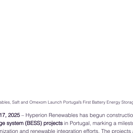
bles, Saft and Omexom Launch Portugal’s First Battery Energy Storag
17, 2025
 – Hyperion Renewables has begun construction
age system (BESS) projects
 in Portugal, marking a milest
nization and renewable integration efforts. The projects