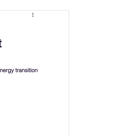
ing
Electric Mobility Ranking
t
er Choice
Climate Policy
ss
Economy
energy transition