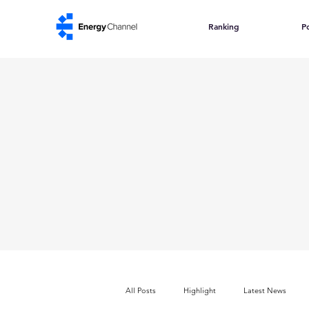
Ranking
Po
All Posts
Highlight
Latest News