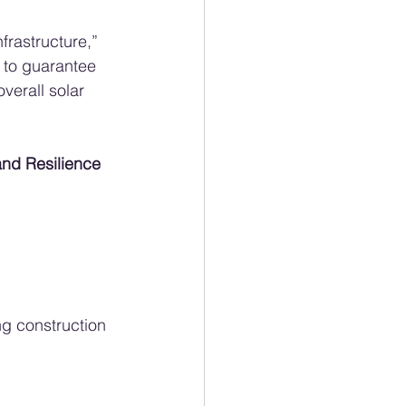
frastructure,” 
 to guarantee 
verall solar 
nd Resilience 
ng construction 