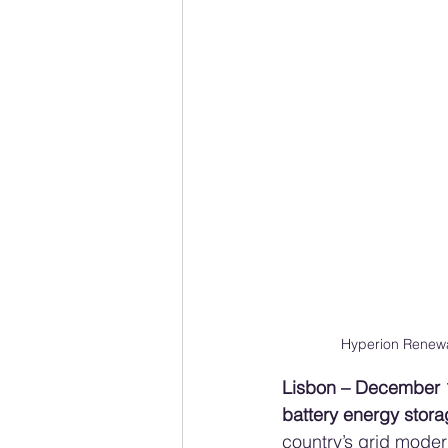
Hyperion Renewa
Lisbon – December 
battery energy stor
country’s grid moder