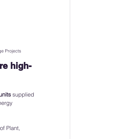
e Projects
e high-
units
 supplied 
nergy 
f Plant, 