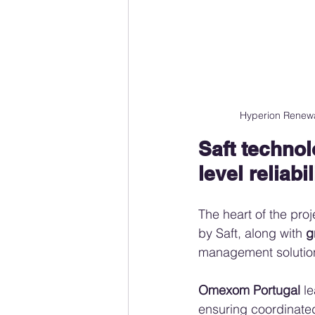
Hyperion Renewa
Saft techno
level reliabil
The heart of the proj
by Saft, along with 
g
management solutio
Omexom Portugal
 l
ensuring coordinated