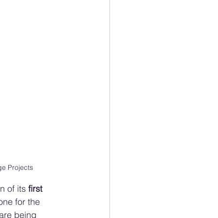
e Projects
 of its 
first 
one for the 
 are being 