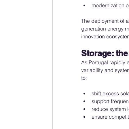
modernization of
The deployment of a
generation energy ma
innovation ecosyste
Storage: the
As Portugal rapidly 
variability and syst
to:
shift excess sol
support frequenc
reduce system l
ensure competit