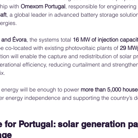
hip with 
Omexom Portugal
, responsible for engineerin
aft
, a global leader in advanced battery storage solutio
ergies.
 and Évora
, the systems total 
16 MW of injection capac
be co-located with existing photovoltaic plants of 
29 MW
ion will enable the capture and redistribution of solar p
rational efficiency, reducing curtailment and strengthen
x.
 energy will be enough to power 
more than 5,000 house
ter energy independence and supporting the country’s d
for Portugal: solar generation pa
age