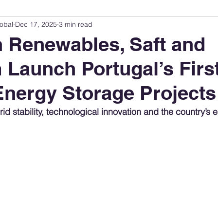
obal
Dec 17, 2025
3 min read
Innovation Index
Sustainability & ESG Index
Energy Companies Rank
 Renewables, Saft and
aunch Portugal’s Firs
 Policy
Public Policy
Energy Policy
Brand Perception
Consum
Energy Storage Projects
International Relations
United States Policy
Global Policy
Busine
rid stability, technological innovation and the country’s 
Corporate Strategy