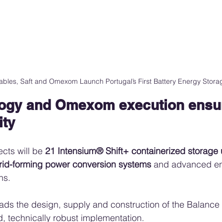
bles, Saft and Omexom Launch Portugal’s First Battery Energy Storag
logy and Omexom execution ensur
ity
ects will be 
21 Intensium® Shift+ containerized storage 
rid-forming power conversion systems
 and advanced e
ns.
eads the design, supply and construction of the Balance o
, technically robust implementation.