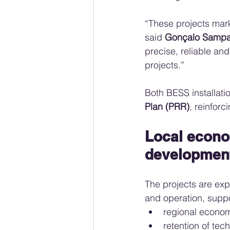
“These projects mark 
said 
Gonçalo Sampa
precise, reliable and
projects.”
Both BESS installati
Plan (PRR)
, reinforc
Local econo
developmen
The projects are exp
and operation, suppo
regional econo
retention of tech