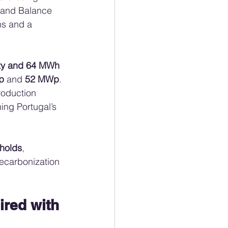
g and Balance 
ns and a 
ity and 64 MWh 
p
 and 
52 MWp
. 
roduction 
ing Portugal’s 
holds
, 
ecarbonization 
ired with 