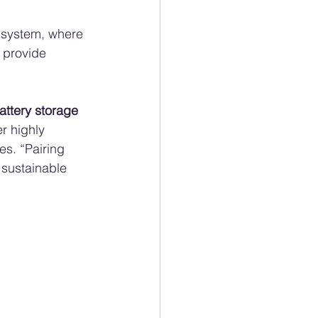
 system, where 
 provide 
attery storage 
r highly 
s. “Pairing 
 sustainable 