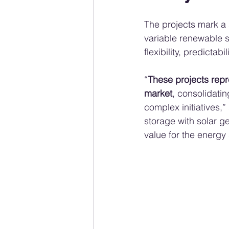
The projects mark a 
variable renewable 
flexibility, predictab
“
These projects repre
market
, consolidatin
complex initiatives,”
storage with solar g
value for the energ