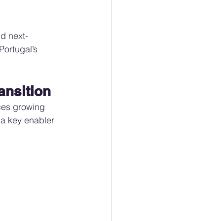
d next-
ortugal’s 
ransition
aces growing 
 a key enabler 