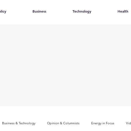
licy
Business
Technology
Health
Business & Technology
Opinion & Columnists
Energy in Focus
Vi