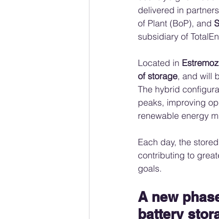
delivered in partners
of Plant (BoP), and 
S
subsidiary of TotalEn
Located in 
Estremoz
of storage
, and will 
The hybrid configurat
peaks, improving ope
renewable energy mi
Each day, the stored
contributing to grea
goals.
A new phase 
battery stor