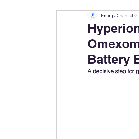
Energy Channel Gl
Company Rankings
Market Leaders
Hyperion
Omexom L
Energy Storage Ranking
United States
Battery 
Regulations & Laws
Geopolitics
A decisive step for g
Financial Markets
Companies