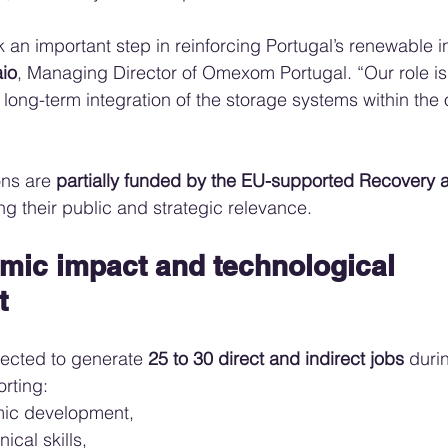
an important step in reinforcing Portugal’s renewable in
io
, Managing Director of Omexom Portugal. “Our role is
 long-term integration of the storage systems within the o
ons are 
partially funded by the EU-supported Recovery a
ing their public and strategic relevance.
mic impact and technological 
t
ected to generate 
25 to 30 direct and indirect jobs
 duri
rting:
mic development,
nical skills,