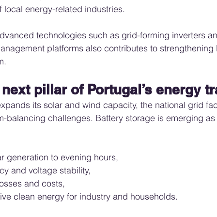
 local energy-related industries.
dvanced technologies such as grid-forming inverters an
nagement platforms also contributes to strengthening P
m.
 next pillar of Portugal’s energy t
expands its solar and wind capacity, the national grid f
em-balancing challenges. Battery storage is emerging as
ar generation to evening hours,
y and voltage stability,
osses and costs,
ive clean energy for industry and households.