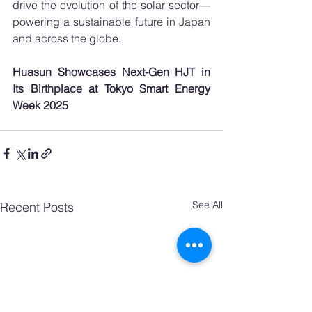
drive the evolution of the solar sector—
powering a sustainable future in Japan 
and across the globe.
Huasun Showcases Next-Gen HJT in 
Its Birthplace at Tokyo Smart Energy 
Week 2025
See All
Recent Posts