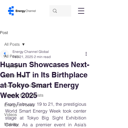
Post
All Posts
Energy Channel Global
All Posts
Feb 21, 2025
2 min read
Huasun Showcases Next-
Highlight
Gen HJT in Its Birthplace
Latest News
at Tokyo Smart Energy
Business & Technology
Week 2025
Opinion & Columnists
From February 19 to 21, the prestigious 
Energy in Focus
World Smart Energy Week took center 
Videos
stage at Tokyo Big Sight Exhibition 
Mobility
Center. As a premier event in Asia’s 