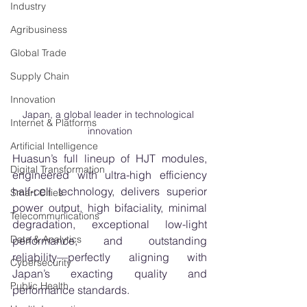
Industry
Agribusiness
Global Trade
Supply Chain
Innovation
Japan, a global leader in technological 
Internet & Platforms
innovation
Artificial Intelligence
Huasun’s full lineup of HJT modules, 
Digital Transformation
engineered with ultra-high efficiency 
half-cell technology, delivers superior 
Smart Cities
power output, high bifaciality, minimal 
Telecommunications
degradation, exceptional low-light 
Data & Analytics
performance, and outstanding 
reliability—perfectly aligning with 
Cybersecurity
Japan’s exacting quality and 
Public Health
performance standards.