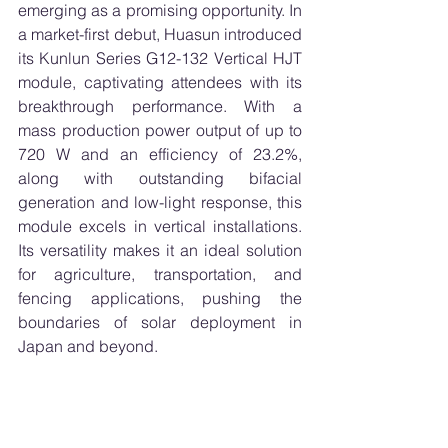
emerging as a promising opportunity. In 
a market-first debut, Huasun introduced 
its Kunlun Series G12-132 Vertical HJT 
module, captivating attendees with its 
breakthrough performance. With a 
mass production power output of up to 
720 W and an efficiency of 23.2%, 
along with outstanding bifacial 
generation and low-light response, this 
module excels in vertical installations. 
Its versatility makes it an ideal solution 
for agriculture, transportation, and 
fencing applications, pushing the 
boundaries of solar deployment in 
Japan and beyond.