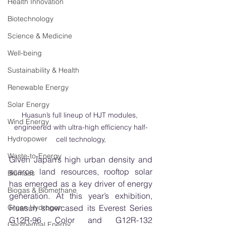
Health Innovation
Biotechnology
Science & Medicine
Well-being
Sustainability & Health
Renewable Energy
Solar Energy
Huasun’s full lineup of HJT modules, 
Wind Energy
engineered with ultra-high efficiency half-
Hydropower
cell technology,
Waste-to-Energy
Given Japan’s high urban density and 
scarce land resources, rooftop solar 
Biomass
has emerged as a key driver of energy 
Biogas & Biomethane
generation. At this year’s exhibition, 
Green Hydrogen
Huasun showcased its Everest Series 
G12R-96 Color and G12R-132 
Geothermal Energy