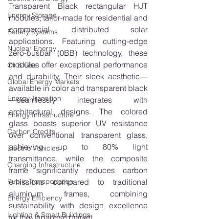
Transparent Black rectangular HJT 
Energy Storage
modules, tailor-made for residential and 
commercial distributed solar 
Battery Systems
applications. Featuring cutting-edge 
Nuclear Energy
zero-busbar (0BB) technology, these 
modules offer exceptional performance 
Oil & Gas
and durability. Their sleek aesthetic—
Global Energy Markets
available in color and transparent black
Energy Transition
—seamlessly integrates with 
architectural designs. The colored 
Energy Infrastructure
glass boasts superior UV resistance 
Carbon Credits
over conventional transparent glass, 
achieving up to 80% light 
Electric Vehicles
transmittance, while the composite 
Charging Infrastructure
frame significantly reduces carbon 
Public Transportation
emissions compared to traditional 
aluminum frames, combining 
Energy Efficiency
sustainability with design excellence 
Lighting & Smart Buildings
for the Japanese market.