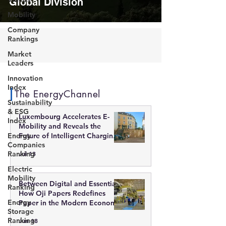
Global Division
Mobility
Company
Rankings
Market
Leaders
Innovation
Index
The EnergyChannel
Sustainability
& ESG
Luxembourg Accelerates E-
Index
Mobility and Reveals the
Energy
Future of Intelligent Charging
Companies
Infrastructure
Ranking
Jul 13
Electric
Mobility
Between Digital and Essential:
Ranking
How Oji Papers Redefines
Energy
Paper in the Modern Economy
Storage
Ranking
Jun 18