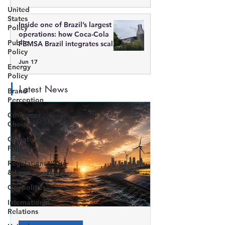
United
States
Inside one of Brazil’s largest
Policy
operations: how Coca-Cola
Public
FEMSA Brazil integrates scale,
Policy
technology, and sustainability
Jun 17
Energy
Policy
Latest News
Brand
Perception
Consumer
Choice
Climate
Policy
Regulations
& Laws
Geopolitics
International
Relations