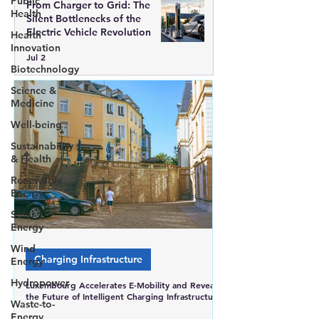
Public
From Charger to Grid: The
Health
Silent Bottlenecks of the
Electric Vehicle Revolution
Health
Innovation
Jul 2
Biotechnology
Science &
Medicine
Well-being
Sustainability
& Health
Renewable
Energy
Solar
Energy
Wind
Charging Infrastructure
Energy
Hydropower
Luxembourg Accelerates E-Mobility and Reveals
the Future of Intelligent Charging Infrastructure
Waste-to-
Energy