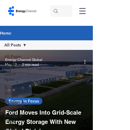
Home
All Posts
All Posts
Energy Channel Global
May 12
2 min read
Highlight
Latest
News
Business &
Technology
Energy in Focus
Opinion &
Columnists
Ford Moves Into Grid-Scale
Energy in
Focus
Energy Storage With New
Videos