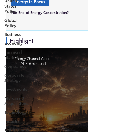
United
Energy in Focus
States
Policy
The End of Energy Concentration?
Global
Policy
Business
Highlight
Economy
Financial
Markets
Energy Channel Global
Jul 24
6 min read
Companies
Corporate
Strategy
Investments
Mergers &
Acquisitions
Technology
Industry
Agribusiness