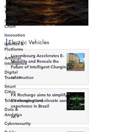
Global
Trade
Supply
Chain
The End of Energy Concentration?
Innovation
Electric Vehicles
Internet &
Platforms
Luxembourg Accelerates E-
Artificial
Mobility and Reveals the
Intelligence
Future of Intelligent Charging
Digital
Infrastructure
Transformation
Jul 13
Smart
Cities
FX Recharge aims to simplify
Telecommunications
EV charging and elevate user
experience in Brazil
Data &
Analytics
Jul 9
Cybersecurity