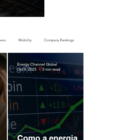
economy
deos
Mobility
Company Rankings
Energy Channel Global
y Ranking
Energy Storage Ranking
Oct 9, 2025
3 min read
y
Regulations & Laws
Geopolitics
Companies
Corporate Strategy
Como a energia