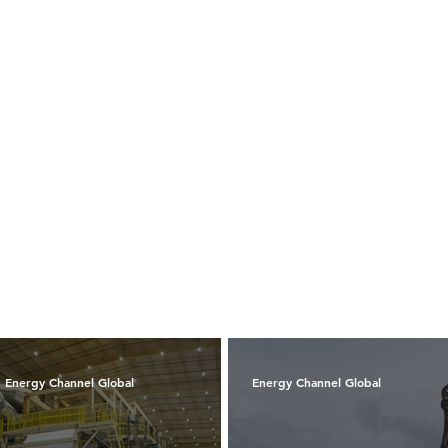
Energy Channel Global
Energy Channel Global