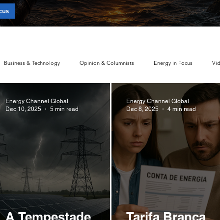
cus
 of Energy Concentration?
Business & Technology
Opinion & Columnists
Energy in Focus
Vi
Energy Channel Global
Energy Channel Global
Sustainability & ESG Index
Energy Companies Ranking
Electric Mobilit
Dec 10, 2025
5 min read
Dec 8, 2025
4 min read
Energy Policy
Brand Perception
Consumer Choice
Climate Polic
Policy
Global Policy
Business
Economy
Financial Markets
A Tempestade
Tarifa Branca