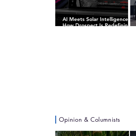
AI Meets Solar Intelligence:
How Drospect Is Redefining
Utility-Scale PV Inspections
Opinion & Columnists