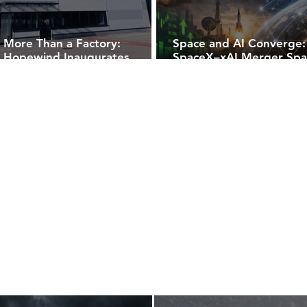
More Than a Factory:
Space and AI Converge:
Hopewind Inaugurates
SpaceX–xAI Merger Spa
European Hub with First
Rally in U.S. Space Stock
Wind Converter Rollout in
Hungary