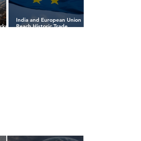
India and European Union
rks
Reach Historic Trade
s
Agreement, Redrawing
Global Commerce