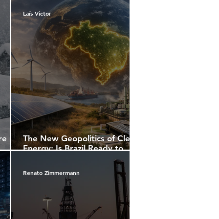
Laís Victor
re
The New Geopolitics of Clean
Energy: Is Brazil Ready to
Compete for Leadership or
ents,
Will It Continue Exporting
Renato Zimmermann
orld
Potential?