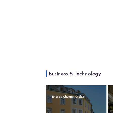
Business & Technology
Energy Channel Global