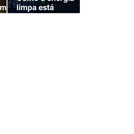
omo
limpa está
transformando a
uro
mineração de
r no
Bitcoin no Brasil