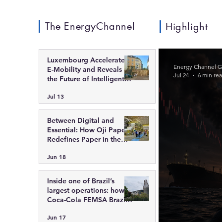
The EnergyChannel
Highlight
Luxembourg Accelerates
Energy Channel G
E-Mobility and Reveals
Jul 24
6 min re
the Future of Intelligent
Charging Infrastructure
Jul 13
Between Digital and
Essential: How Oji Papers
Redefines Paper in the
Modern Economy
Jun 18
Inside one of Brazil’s
largest operations: how
Coca-Cola FEMSA Brazil
integrates scale,
Jun 17
technology, and