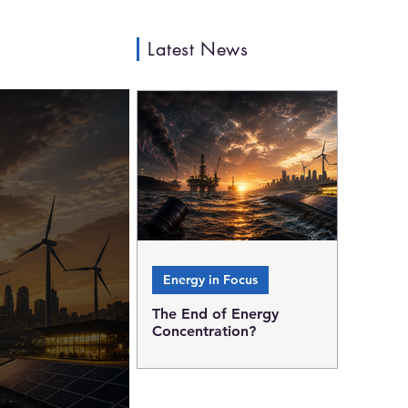
Latest News
Energy in Focus
The End of Energy
Concentration?
Why every oil crisis
strengthens the case for a
decentralized energy