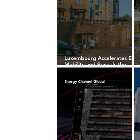
Luxembourg Accelerates E-
Mobility and Reveals the
Future of Intelligent
Charging Infrastructure
Energy Channel Global