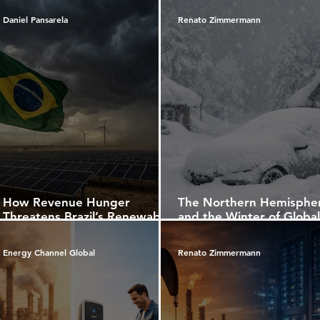
Daniel Pansarela
Renato Zimmermann
How Revenue Hunger
The Northern Hemisphe
Threatens Brazil’s Renewable
and the Winter of Global
Future
Warming: Between
Snowstorms, Ocean Curr
Energy Channel Global
Renato Zimmermann
and the Future of the W
Economy