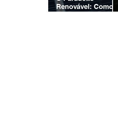
Renovável: Como 
Brasil Desperdiça
Energia Limpa e
Ameaça o Futuro
do Setor