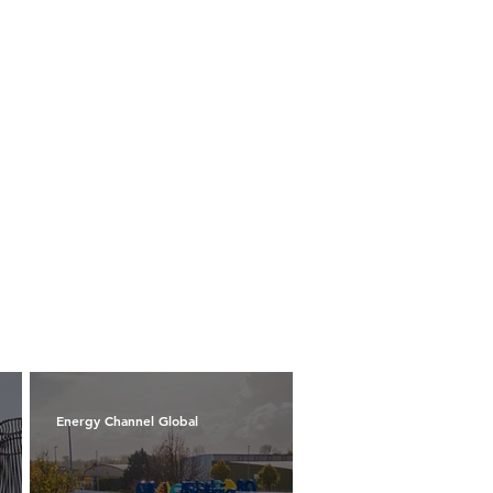
Energy Channel Global