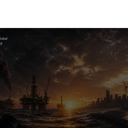
lobal
ad