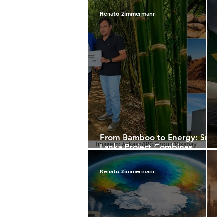
Renato Zimmermann
From Bamboo to Energy: Sri
Lanka Project Combines
Sustainability, Economic
Development, and
Renato Zimmermann
International Capital