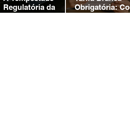
o
Regulatória da
Obrigatória: C
ANEEL: Como a
a ANEEL Pode
Convergência de
Ameaçar o Fut
Mudanças Ameaça
da Energia Sola
o Futuro da
Brasil
Geração
Distribuída