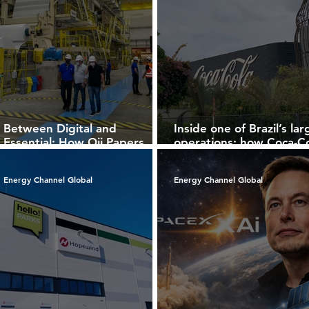
Between Digital and
Inside one of Brazil’s lar
Essential: How Oji Papers
operations: how Coca-C
Redefines Paper in the
FEMSA Brazil integrates
Modern Economy
scale, technology, and
Energy Channel Global
Energy Channel Global
sustainability