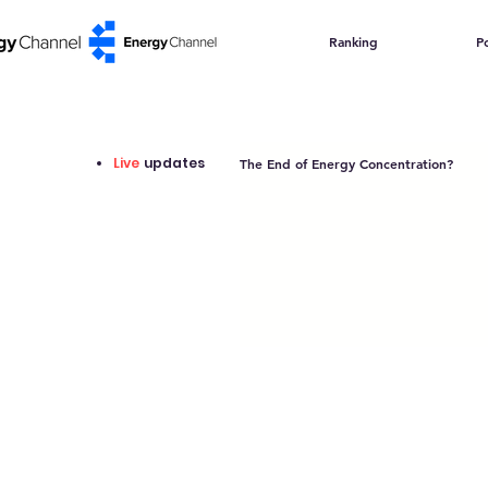
Ranking
Po
Live
updates
The End of Energy Concentration?