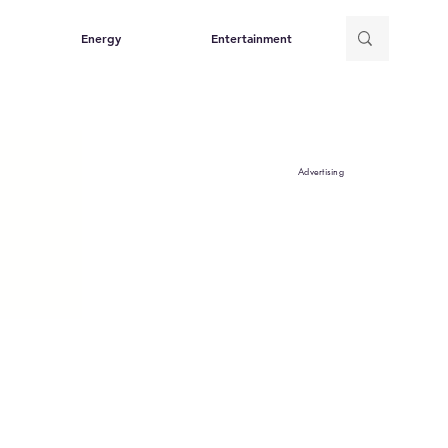
Energy
Entertainment
Advertising