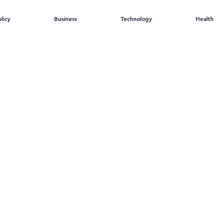
licy
Business
Technology
Health